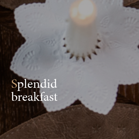
Splendid
breakfast