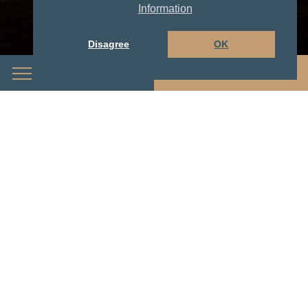
Information
Disagree
OK
Menu
Book Now
With full energy into your ski -
or hiking day...
...our generous and rich
breakfast buffet!
For breakfast lovers, our exceptional buffet is a