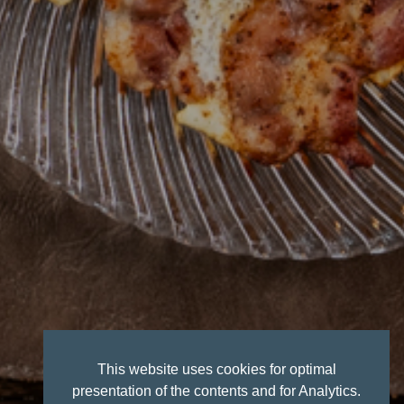
This website uses cookies for optimal
presentation of the contents and for Analytics.